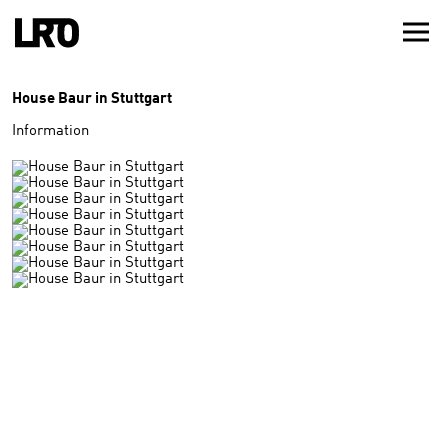
House Baur in Stuttgart
Information